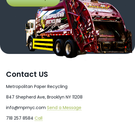
Contact US
Metropolitan Paper Recycling
847 Shepherd Ave, Brooklyn NY 11208
info@mprnyc.com
Send a Message
718 257 8584
Call