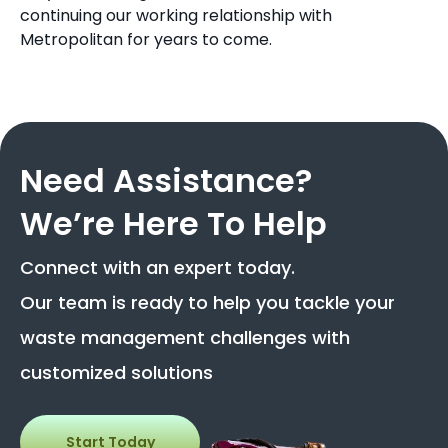
continuing our working relationship with
Metropolitan for years to come.
Need Assistance?
We’re Here To Help
Connect with an expert today.
Our team is ready to help you tackle your
waste management challenges with
customized solutions
Start Today