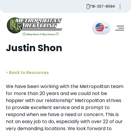
Skip
718-257-8584
to
content
Metropolitan
Justin Shon
< Back to Resources
We have been working with the Metropolitan team
for more than 20 years and we could not be
happier with our relationship” Metropolitan strives
to provide excellent service and is prompt to
respond when we have a need or concern. This is
not an easy job to do, especially with over 22 of our
very demanding locations. We look forward to