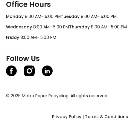
Office Hours
Monday
8:00 AM- 5:00 PM
Tuesday
8:00 AM- 5:00 PM
Wednesday
8:00 AM- 5:00 PM
Thursday
8:00 AM- 5:00 PM
Friday
8:00 AM- 5:00 PM
Follow Us
© 2025 Metro Paper Recycling. All rights reserved.
Privacy Policy
|
Terms & Conditions