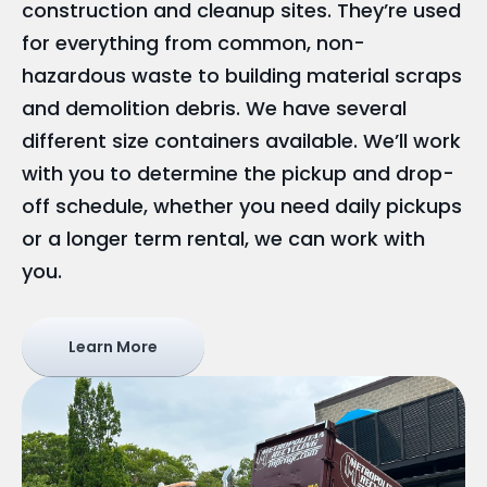
construction and cleanup sites. They’re used
for everything from common, non-
hazardous waste to building material scraps
and demolition debris. We have several
different size containers available. We’ll work
with you to determine the pickup and drop-
off schedule, whether you need daily pickups
or a longer term rental, we can work with
you.
Learn More