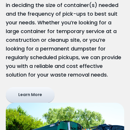
in deciding the size of container(s) needed
and the frequency of pick-ups to best suit
your needs. Whether you’re looking for a
large container for temporary service at a
construction or cleanup site, or you’re
looking for a permanent dumpster for
regularly scheduled pickups, we can provide
you with a reliable and cost effective
solution for your waste removal needs.
Learn More