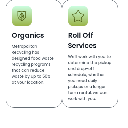
Organics
Roll Off
Services
Metropolitan
Recycling has
We’ll work with you to
designed food waste
determine the pickup
recycling programs
and drop-off
that can reduce
schedule, whether
waste by up to 50%
you need daily
at your location.
pickups or a longer
term rental, we can
work with you.