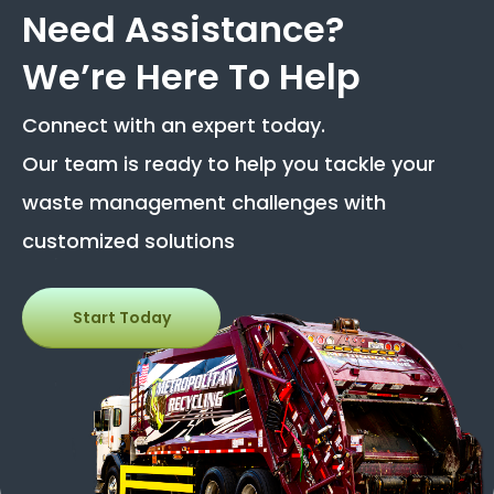
Need Assistance?
We’re Here To Help
Connect with an expert today.
Our team is ready to help you tackle your
waste management challenges with
customized solutions
Start Today