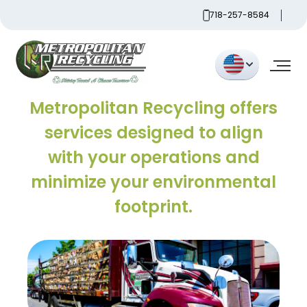
Skip
718-257-8584
to
content
Metropolitan
Metropolitan Recycling offers
services designed to align
with your operations and
minimize your environmental
footprint.