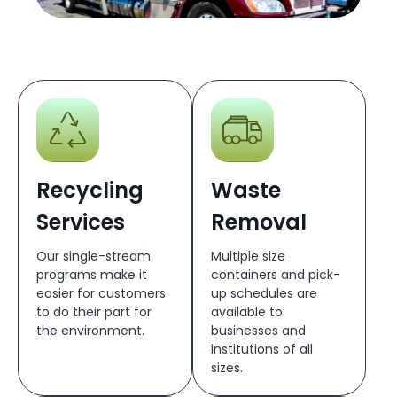
Recycling
Waste
Services
Removal
Our single-stream
Multiple size
programs make it
containers and pick-
easier for customers
up schedules are
to do their part for
available to
the environment.
businesses and
institutions of all
sizes.