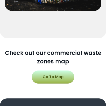
Check out our commercial waste
zones map
Go To Map