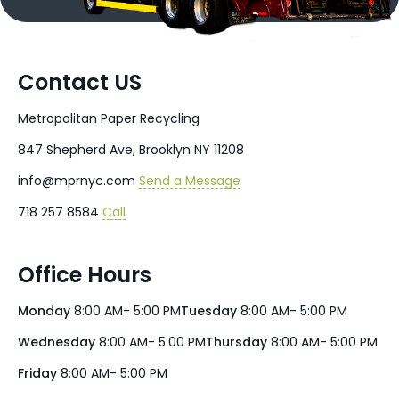
Contact US
Metropolitan Paper Recycling
847 Shepherd Ave, Brooklyn NY 11208
info@mprnyc.com
Send a Message
718 257 8584
Call
Office Hours
Monday
8:00 AM- 5:00 PM
Tuesday
8:00 AM- 5:00 PM
Wednesday
8:00 AM- 5:00 PM
Thursday
8:00 AM- 5:00 PM
Friday
8:00 AM- 5:00 PM