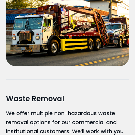
Waste Removal
We offer multiple non-hazardous waste
removal options for our commercial and
institutional customers. We’ll work with you