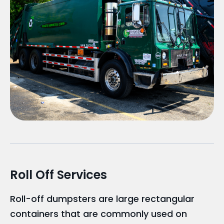
Roll Off Services
Roll-off dumpsters are large rectangular
containers that are commonly used on