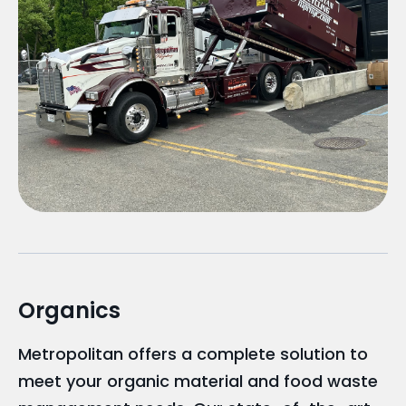
Organics
Metropolitan offers a complete solution to
meet your organic material and food waste