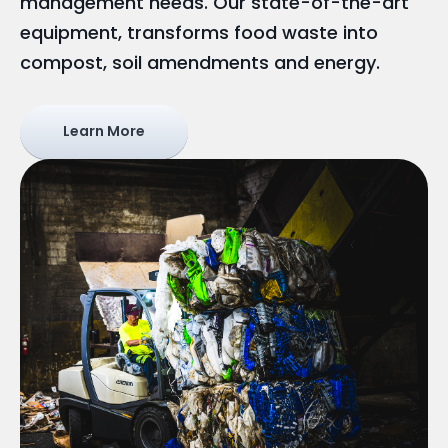
management needs. Our state-of-the-art
equipment, transforms food waste into
compost, soil amendments and energy.
Learn More