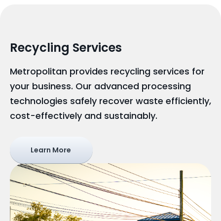
Recycling Services
Metropolitan provides recycling services for
your business. Our advanced processing
technologies safely recover waste efficiently,
cost-effectively and sustainably.
Learn More